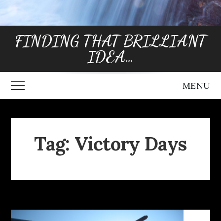
FINDING THAT BRILLIANT
IDEA…
MENU
Toggle Main Menu
Tag:
Victory Days