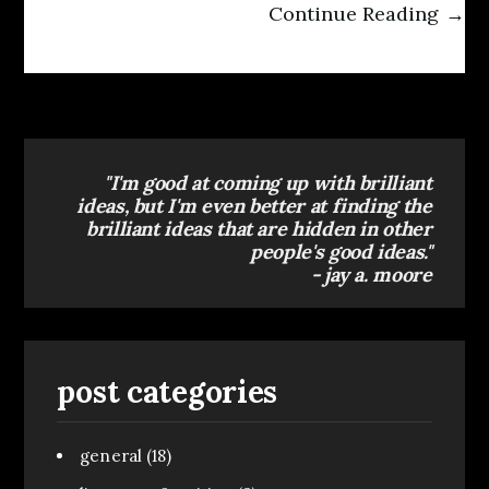
Continue Reading →
"I'm good at coming up with brilliant
ideas, but I'm even better at finding the
brilliant ideas that are hidden in other
people's good ideas."
- jay a. moore
post categories
general
(18)