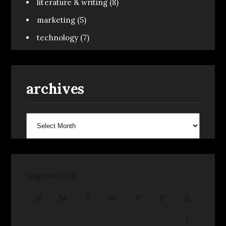
literature & writing
(8)
marketing
(5)
technology
(7)
archives
archives
August 2026
S
M
T
W
T
F
S
1