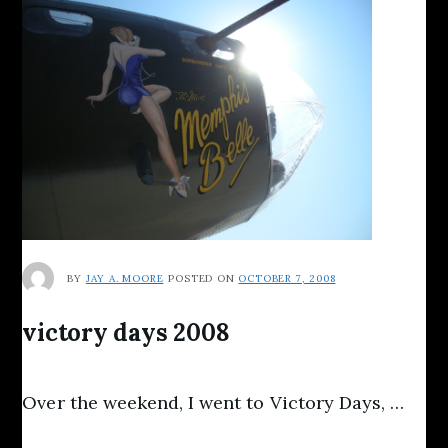
BY
JAY A. MOORE
POSTED ON
OCTOBER 7, 2008
victory days 2008
Over the weekend, I went to Victory Days, …