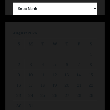
archives
August 2026
S
M
T
W
T
F
S
1
2
3
4
5
6
7
8
9
10
11
12
13
14
15
16
17
18
19
20
21
22
23
24
25
26
27
28
29
30
31