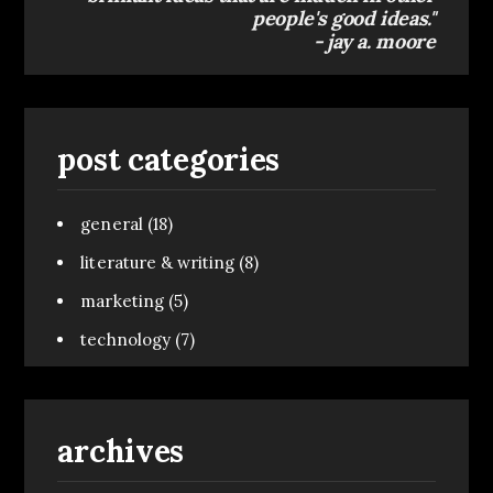
people's good ideas."
- jay a. moore
post categories
general
(18)
literature & writing
(8)
marketing
(5)
technology
(7)
archives