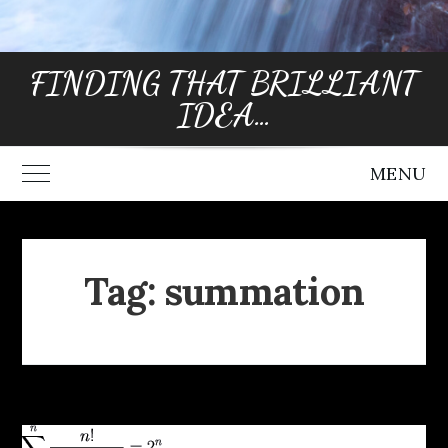
FINDING THAT BRILLIANT
IDEA…
MENU
Toggle Main Menu
Tag:
summation