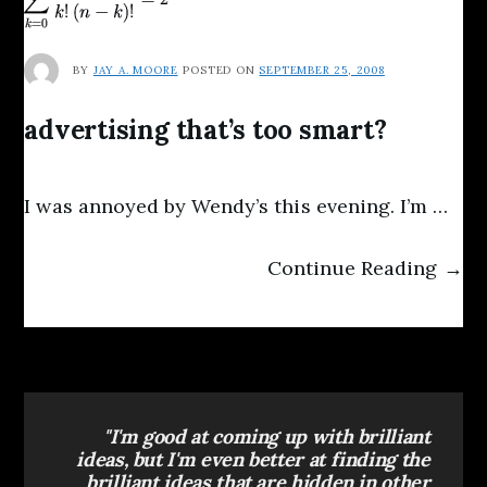
BY
JAY A. MOORE
POSTED ON
SEPTEMBER 25, 2008
advertising that’s too smart?
I was annoyed by Wendy’s this evening. I’m …
Continue Reading →
"I'm good at coming up with brilliant
ideas, but I'm even better at finding the
brilliant ideas that are hidden in other