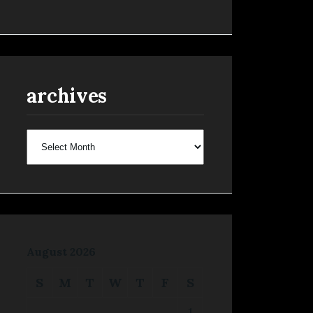
archives
archives
August 2026
S
M
T
W
T
F
S
1