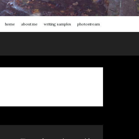
home
about me
writing samples
photostream