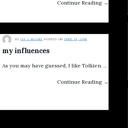
Continue Reading →
BY
JAY A. MOORE
POSTED ON
APRIL 19, 2008
my influences
As you may have guessed, I like Tolkien. …
Continue Reading →