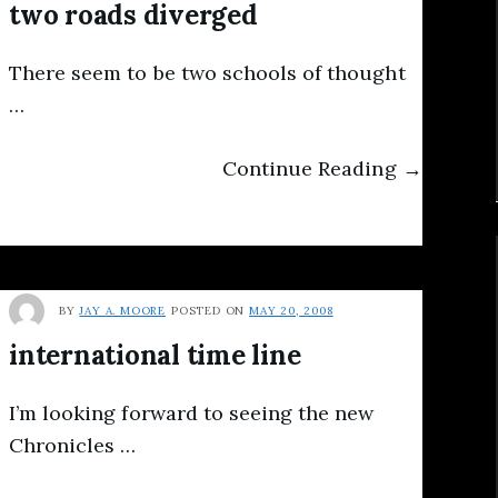
two roads diverged
There seem to be two schools of thought
…
Continue Reading →
BY
JAY A. MOORE
POSTED ON
MAY 20, 2008
international time line
I’m looking forward to seeing the new
Chronicles …