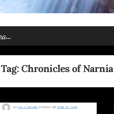
dea…
Tag:
Chronicles of Narnia
BY
JAY A. MOORE
POSTED ON
JUNE 30, 2008