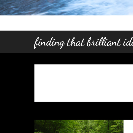
finding that brilliant i