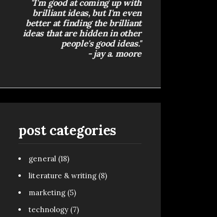
"I'm good at coming up with
brilliant ideas, but I'm even
better at finding the brilliant
ideas that are hidden in other
people's good ideas."
- jay a. moore
post categories
general
(18)
literature & writing
(8)
marketing
(5)
technology
(7)